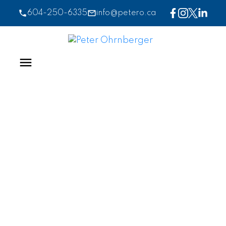
604-250-6335
info@petero.ca