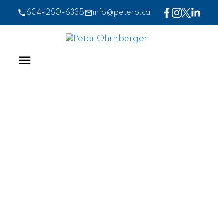
604-250-6335
info@petero.ca