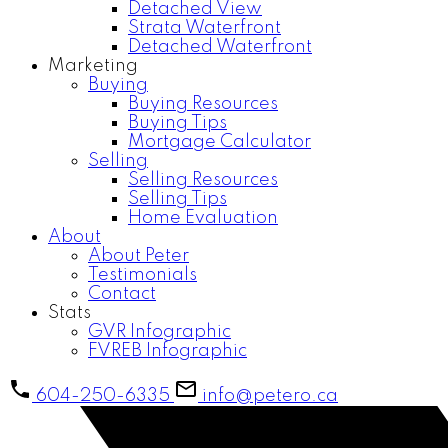
Detached View
Strata Waterfront
Detached Waterfront
Marketing
Buying
Buying Resources
Buying Tips
Mortgage Calculator
Selling
Selling Resources
Selling Tips
Home Evaluation
About
About Peter
Testimonials
Contact
Stats
GVR Infographic
FVREB Infographic
604-250-6335
info@petero.ca