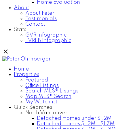
Home Evaluation
About
About Peter
Testimonials
Contact
Stats
GVR Infographic
FVREB Infographic
Home
Properties
Featured
Office Listings
Search MLS® Listings
Map MLS® Search
My Watchlist
Quick Searches
North Vancouver
Detached Homes under $1.2M
Detached Homes $1.2M - $1.7M