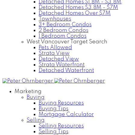
Detached Homes $1.8M - $3.8M
Detached Homes $3.8M - $7M
Detached Homes Over $7M
Townhouses
3+ Bedroom Condos
2 Bedroom Condos
1 Bedroom Condos
West Vancouver Target Search
Pets Allowed
Strata View
Detached View
Strata Waterfront
Detached Waterfront
Marketing
Buying
Buying Resources
Buying Tips
Mortgage Calculator
Selling
Selling Resources
Selling Tips