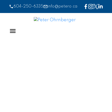
604-250-6335
info@petero.ca