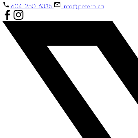
604-250-6335
info@petero.ca