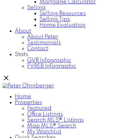
Mortgage Calculator
Selling
Selling Resources
Selling Tips
Home Evaluation
About
About Peter
Testimonials
Contact
Stats
GVR Infographic
FVREB Infographic
Home
Properties
Featured
Office Listings
Search MLS® Listings
Map MLS® Search
My Watchlist
Quick Searches