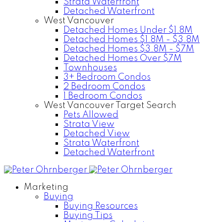
Strata Waterfront
Detached Waterfront
West Vancouver
Detached Homes Under $1.8M
Detached Homes $1.8M - $3.8M
Detached Homes $3.8M - $7M
Detached Homes Over $7M
Townhouses
3+ Bedroom Condos
2 Bedroom Condos
1 Bedroom Condos
West Vancouver Target Search
Pets Allowed
Strata View
Detached View
Strata Waterfront
Detached Waterfront
Marketing
Buying
Buying Resources
Buying Tips