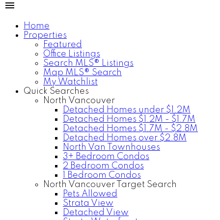
Home
Properties
Featured
Office Listings
Search MLS® Listings
Map MLS® Search
My Watchlist
Quick Searches
North Vancouver
Detached Homes under $1.2M
Detached Homes $1.2M - $1.7M
Detached Homes $1.7M - $2.8M
Detached Homes over $2.8M
North Van Townhouses
3+ Bedroom Condos
2 Bedroom Condos
1 Bedroom Condos
North Vancouver Target Search
Pets Allowed
Strata View
Detached View