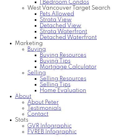
1 Bedroom Condos
West Vancouver Target Search
Pets Allowed
Strata View
Detached View
Strata Waterfront
Detached Waterfront
Marketing
Buying
Buying Resources
Buying Tips
Mortgage Calculator
Selling
Selling Resources
Selling Tips
Home Evaluation
About
About Peter
Testimonials
Contact
Stats
GVR Infographic
FVREB Infographic