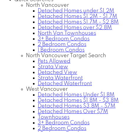
North Vancouver
Detached Homes under $1.2M
Detached Homes $1.2M - $1.7M
Detached Homes $1.7M - $2.8M
Detached Homes over $2.8M
North Van Townhouses
3+ Bedroom Condos
2 Bedroom Condos
1 Bedroom Condos
North Vancouver Target Search
Pets Allowed
Strata View
Detached View
Strata Waterfront
Detached Waterfront
West Vancouver
Detached Homes Under $1.8M
Detached Homes $1.8M - $3.8M
Detached Homes $3.8M - $7M
Detached Homes Over $7M
Townhouses
3+ Bedroom Condos
2 Bedroom Condos