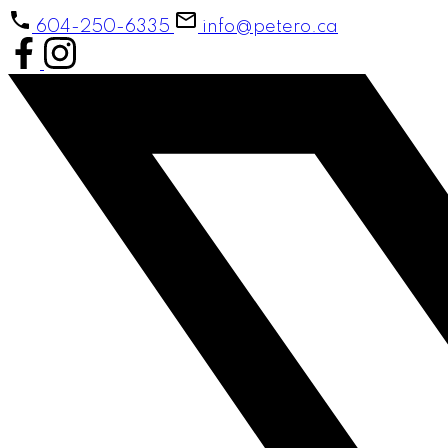
604-250-6335
info@petero.ca